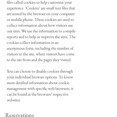
files called cookies to help customise your
experience. ‘Cookies’ are small text files that
are stored by the browser on your computer
or mobile phone. These cookies are used to
collect information about how visitors use
our sites. We use the information to compile
reports and to help us improve the sites. The
cookies collect information in an
anonymous form, including the number of
visitors to the site, where visitors have come
to the site from and the pages they visited.
You can choose to disable cookies through
your individual browser options. To know
more detailed information about cookie
management with specific web browsers, it
can be found at the browsers’ respective
websites.
Reservations