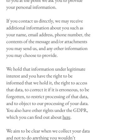
to you at the point we ask you to provide
your personal information.
If you contact us directly, we may receive
additional information about you such as
your name, email address, phone number, the
contents of the message and/or attachments
you may send us, and any other information
you may choose to provide.
We hold that information under legitimate
interest and you have the right to be
informed that we hold it, the right to access
that data, to correct it if it is erroneous, to be
forgotten, to restrict processing of that data,
and to object to our processing of your data.
You also have other rights under the GDPR,
which you can find out about
here
.
We aim to be clear when we collect your data
and not to do anything you wouldn’t