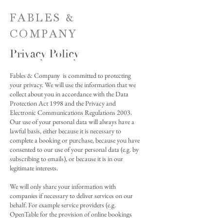
FABLES &
COMPANY
Privacy Policy
Fables & Company is committed to protecting
your privacy. We will use the information that we
collect about you in accordance with the Data
Protection Act 1998 and the Privacy and
Electronic Communications Regulations 2003.
Our use of your personal data will always have a
lawful basis, either because it is necessary to
complete a booking or purchase, because you have
consented to our use of your personal data (e.g. by
subscribing to emails), or because it is in our
legitimate interests.
We will only share your information with
companies if necessary to deliver services on our
behalf. For example service providers (e.g.
OpenTable for the provision of online bookings