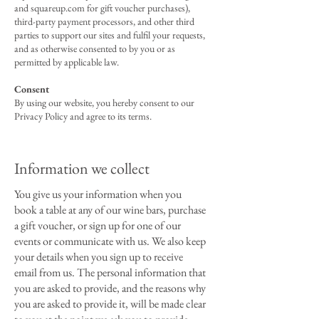
and squareup.com for gift voucher purchases),
third-party payment processors, and other third
parties to support our sites and fulfil your requests,
and as otherwise consented to by you or as
permitted by applicable law.
Consent
By using our website, you hereby consent to our
Privacy Policy and agree to its terms.
Information we collect
You give us your information when you
book a table at any of our wine bars, purchase
a gift voucher, or sign up for one of our
events or communicate with us. We also keep
your details when you sign up to receive
email from us. The personal information that
you are asked to provide, and the reasons why
you are asked to provide it, will be made clear