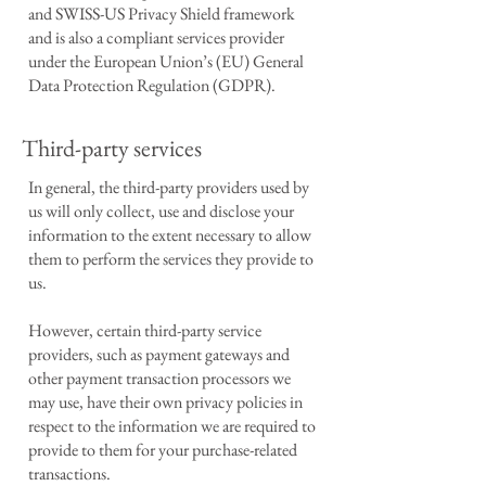
and SWISS-US Privacy Shield framework
and is also a compliant services provider
under the European Union’s (EU) General
Data Protection Regulation (GDPR).
Third-party services
In general, the third-party providers used by
us will only collect, use and disclose your
information to the extent necessary to allow
them to perform the services they provide to
us.
However, certain third-party service
providers, such as payment gateways and
other payment transaction processors we
may use, have their own privacy policies in
respect to the information we are required to
provide to them for your purchase-related
transactions.