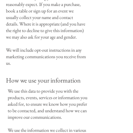
reasonably expect. If you make a purchase,
book a table or sign up for an event we
usually collect your name and contact
details. Where it is appropriate (and you have
the right to decline to give this information)
we may also ask for your age and gender.
We will include opt-out instructions in any
marketing communications you receive from
us.
How we use your information
We use this data to provide you with the
products, events, services or information you
asked for, to ensure we know how you prefer
to be contacted, and understand how we can
improve our communications.
We use the information we collect in various