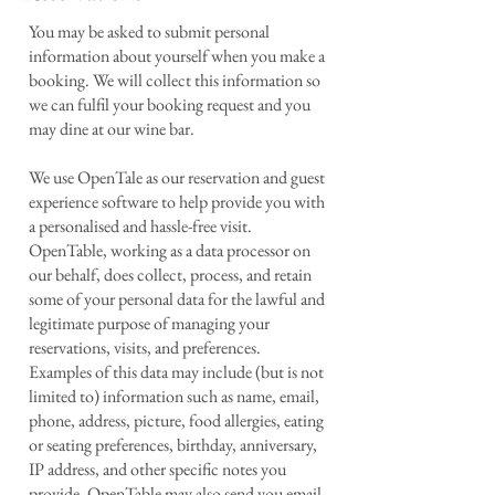
You may be asked to submit personal
information about yourself when you make a
booking. We will collect this information so
we can fulfil your booking request and you
may dine at our wine bar.
We use OpenTale as our reservation and guest
experience software to help provide you with
a personalised and hassle-free visit.
OpenTable, working as a data processor on
our behalf, does collect, process, and retain
some of your personal data for the lawful and
legitimate purpose of managing your
reservations, visits, and preferences.
Examples of this data may include (but is not
limited to) information such as name, email,
phone, address, picture, food allergies, eating
or seating preferences, birthday, anniversary,
IP address, and other specific notes you
provide. OpenTable may also send you email