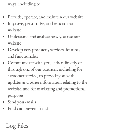
ways, including to:
Provide, operate, and maintain our website
Improve, personalise, and expand our
website
Understand and analyse how you use our
website
Develop new products, services, features,
and functionality
Communicate with you, either directly or
through one of our partners, including for
customer service, to provide you with
updates and other information relating to the
website, and for marketing and promotional
purposes
Send you emails
Find and prevent fraud
Log Files