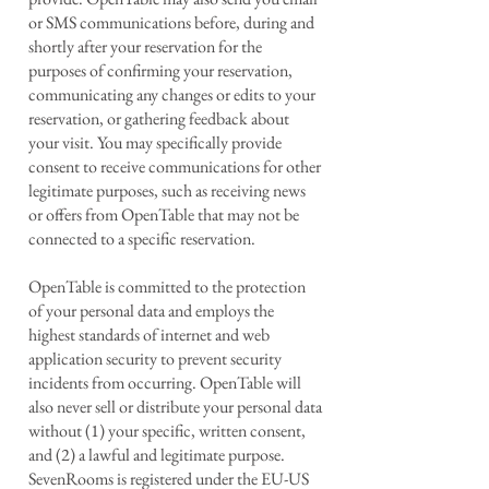
or SMS communications before, during and
shortly after your reservation for the
purposes of confirming your reservation,
communicating any changes or edits to your
reservation, or gathering feedback about
your visit. You may specifically provide
consent to receive communications for other
legitimate purposes, such as receiving news
or offers from OpenTable that may not be
connected to a specific reservation.
OpenTable is committed to the protection
of your personal data and employs the
highest standards of internet and web
application security to prevent security
incidents from occurring. OpenTable will
also never sell or distribute your personal data
without (1) your specific, written consent,
and (2) a lawful and legitimate purpose.
SevenRooms is registered under the EU-US