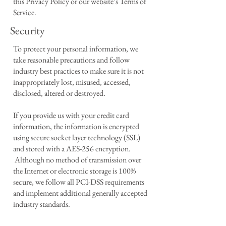
this Privacy Policy or our website’s Terms of
Service.
Security
To protect your personal information, we
take reasonable precautions and follow
industry best practices to make sure it is not
inappropriately lost, misused, accessed,
disclosed, altered or destroyed.
If you provide us with your credit card
information, the information is encrypted
using secure socket layer technology (SSL)
and stored with a AES-256 encryption.
Although no method of transmission over
the Internet or electronic storage is 100%
secure, we follow all PCI-DSS requirements
and implement additional generally accepted
industry standards.