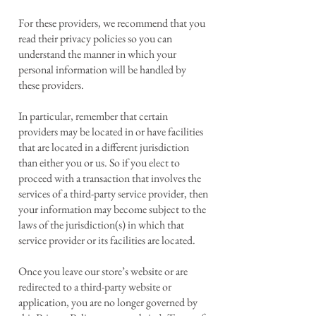
For these providers, we recommend that you
read their privacy policies so you can
understand the manner in which your
personal information will be handled by
these providers.
In particular, remember that certain
providers may be located in or have facilities
that are located in a different jurisdiction
than either you or us. So if you elect to
proceed with a transaction that involves the
services of a third-party service provider, then
your information may become subject to the
laws of the jurisdiction(s) in which that
service provider or its facilities are located.
Once you leave our store’s website or are
redirected to a third-party website or
application, you are no longer governed by