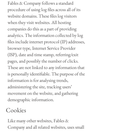
Fables & Company follows a standard
procedure of using log files across all of its
website domains. These files log visitors
when they visit websites. All hosting
companies do this as a part of providing
analytics. The information collected by log
files include internet protocol (IP) addresses,
browser type, Internet Service Provider
(ISP), date and time stamp, referring/exit
pages, and possibly the number of clicks.
These are not linked to any information that
is personally identifiable. The purpose of the
information is for analysing trends,
administering the site, tracking users’
movement on the website, and gathering
demographic information.
Cookies
Like many other websites, Fables &
Company and all related websites, uses small