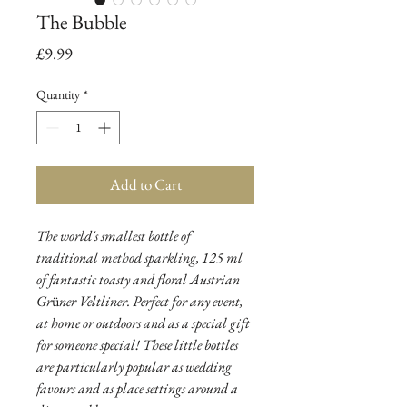
The Bubble
Price
£9.99
Quantity
*
Add to Cart
The world's smallest bottle of
traditional method sparkling, 125 ml
of fantastic toasty and floral Austrian
Gr
ü
ner Veltliner. Perfect for any event,
at home or outdoors and as a special gift
for someone special! These little bottles
are particularly popular as wedding
favours and as place settings around a