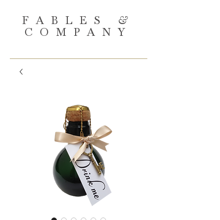
FABLES
&
COMPANY