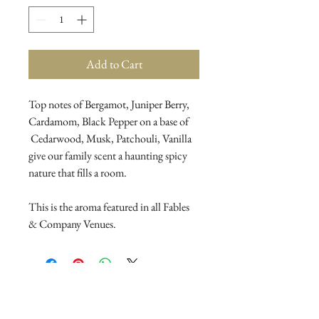
Add to Cart
Top notes of Bergamot, Juniper Berry,
Cardamom, Black Pepper on a base of
Cedarwood, Musk, Patchouli, Vanilla
give our family scent a haunting spicy
nature that fills a room.
This is the aroma featured in all Fables
& Company Venues.
Join Our Mailing List