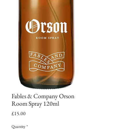
Fables & Company Orson
Room Spray 120ml
Price
£15.00
Quantity
*