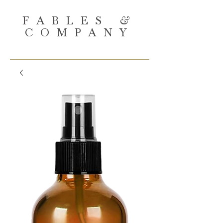
FABLES
&
COMPANY