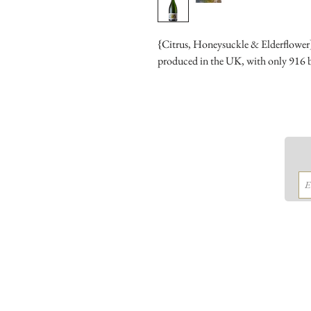
{Citrus, Honeysuckle & Elderflower} T
produced in the UK, with only 916 bo