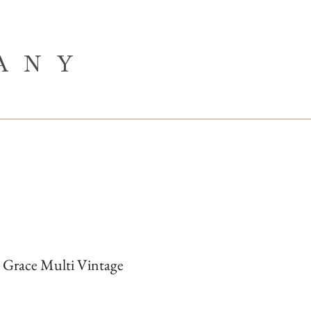
ANY
 Grace Multi Vintage