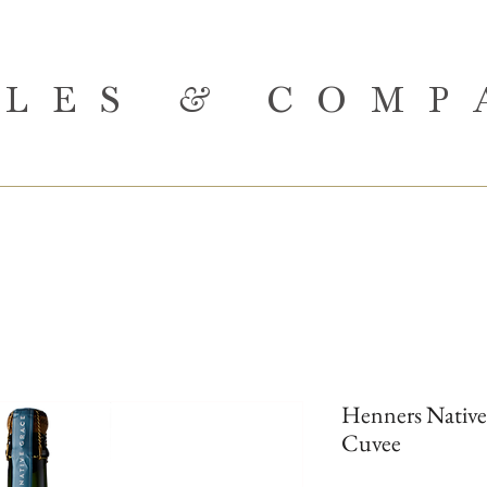
BLES
&
COMP
Henners Native
Cuvee