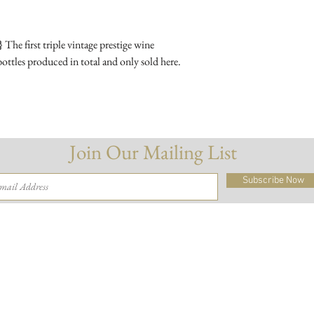
Meunier.
he first triple vintage prestige wine
Wine Making :
A sp
ttles produced in total and only sold here.
vintages 2009, 2010 
Ageing :
Three vintag
then blended to make 
disgorged and bottled
Join Our Mailing List
ABV :
12%
Subscribe Now
Drink With :
Caviar
salmon.
Delivery
Terms & Conditions
© 2026 Fables & Company Ltd
And of course, please drink responsibly