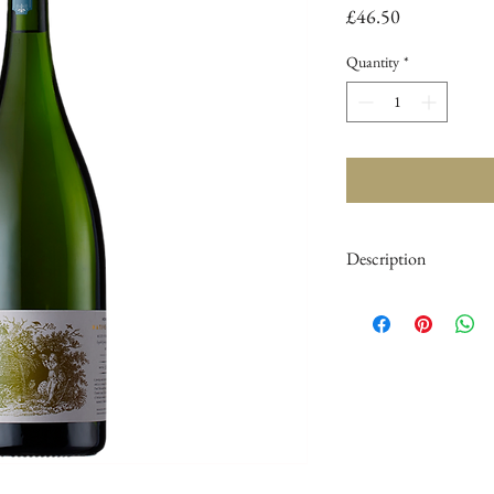
Price
£46.50
Quantity
*
Description
Region :
United King
Herstmonceaux
Tasting Note :
Aroma
lead to ripe apple and 
almond pastries. Very 
Blend :
53%
Chardon