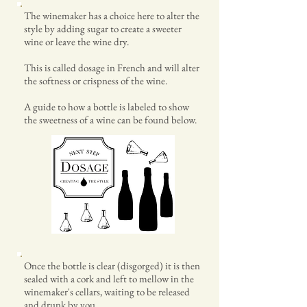
The winemaker has a choice here to alter the
style by adding sugar to create a sweeter
wine or leave the wine dry.
This is called dosage in French and will alter
the softness or crispness of the wine.
A guide to how a bottle is labeled to show
the sweetness of a wine can be found below.
Once the bottle is clear (disgorged) it is then
sealed with a cork and left to mellow in the
winemaker's cellars, waiting to be released
and drunk by you.