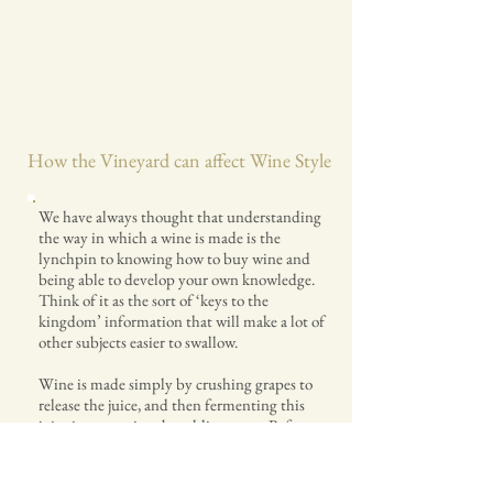
How the Vineyard can affect Wine Style
We have always thought that understanding
the way in which a wine is made is the
lynchpin to knowing how to buy wine and
being able to develop your own knowledge.
Think of it as the sort of ‘keys to the
kingdom’ information that will make a lot of
other subjects easier to swallow.
Wine is made simply by crushing grapes to
release the juice, and then fermenting this
juice in a container by adding yeast. Before,
after and during this process there are a
number of factors that will change the
wine’s flavour. Lets use the Chardonnay