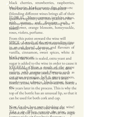
black cherries, strawberries, raspberries,
blackberries, blackcurrants, figs, plums etc
This low alcohol base wine is blended
(blending different wines brings all of their
FLORAL - More common in white wines,
qualities together) and then placed in the
with aromas and flavours such as
famous pressure resistant sparkling wine
elderflower, orange blossom, honeysuckle,
bottle.
roses, violets, perfume.
From this point onward the wine will
SPICE - A result of the wine spending time
remain in this same bottle for several years
in an oak barrel. Aromas and flavours of
until it makes its way to you.
vanilla, cinnamon, sweet spices, white &
black pepper etc.
Before the bottle is sealed, extra yeast and
sugar is added to the wine in order to cause it
VEGETAL- Often a result of the grape
to go through another fermentation, this
variety, with aromas and flavours such as
time in a the airtight bottle. The wine is
cut grass, asparagus, bell & green peppers,
sealed with a crown cap, just like a beer
mushrooms, tobacco blackcurrant leaves
bottle…a cork will be used to seal the bottle a
etc
few years later in the process. This is why the
top of the bottle has an unusual lip, so that it
can be used for both cork and cap.
Now for the best part, drinking the wine!
In the same way as the base wine was
Take a sip. When you sip the wine, your
produced, the yeast added will eat the sugar
tongue picks up four basic flavours: