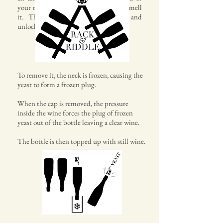
your mouth, to your nose so you also smell
it. This method opens the wine and
unlocks new flavours.
To remove it, the neck is frozen, causing the
yeast to form a frozen plug.
When the cap is removed, the pressure
inside the wine forces the plug of frozen
yeast out of the bottle leaving a clear wine.
The bottle is then topped up with still wine.