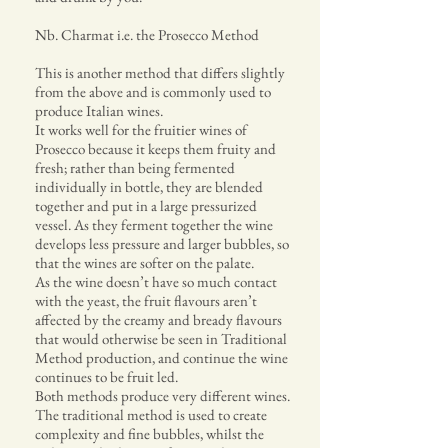
Nb. Charmat i.e. the Prosecco Method
This is another method that differs slightly
from the above and is commonly used to
produce Italian wines.
It works well for the fruitier wines of
Prosecco because it keeps them fruity and
fresh; rather than being fermented
individually in bottle, they are blended
together and put in a large pressurized
vessel. As they ferment together the wine
develops less pressure and larger bubbles, so
that the wines are softer on the palate.
As the wine doesn’t have so much contact
with the yeast, the fruit flavours aren’t
affected by the creamy and bready flavours
that would otherwise be seen in Traditional
Method production, and continue the wine
continues to be fruit led.
Both methods produce very different wines.
The traditional method is used to create
complexity and fine bubbles, whilst the