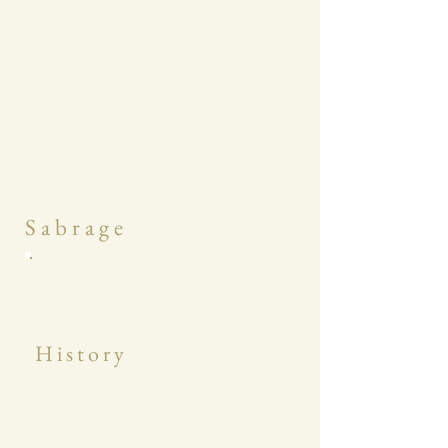
S a b r a g e
H i s t o r y