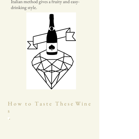
Italian method gives a fruity and easy-
drinking style.
H o w t o T a s t e T h e s e W i n e
s