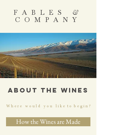
FABLES
&
COMPANY
ABOUT THE WINES
W h e r e w o u l d y o u l i k e t o b e g i n ?
How the Wines are Made