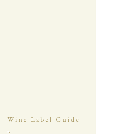
W i n e L a b e l G u i d e